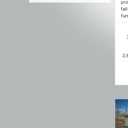
pro
fal
fur
2,