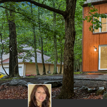
Previous