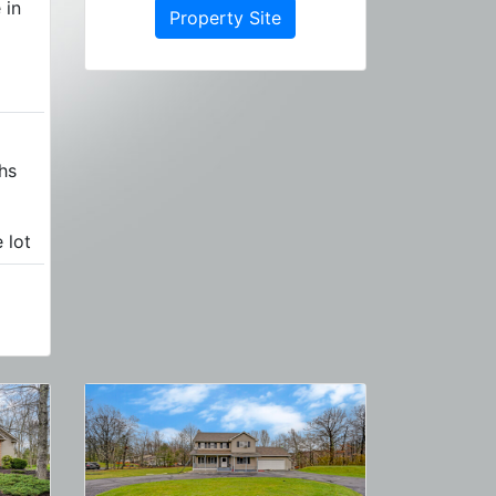
 in
Property Site
hs
 lot