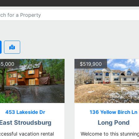
5,000
$519,900
453 Lakeside Dr
136 Yellow Birch Ln
East Stroudsburg
Long Pond
cessful vacation rental
Welcome to this stunnin