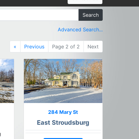
Search
Advanced Search...
«
Previous
Page 2 of 2
Next
284 Mary St
East Stroudsburg
g