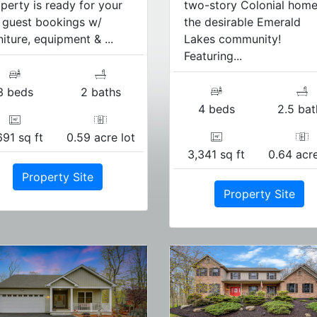
perty is ready for your
two-story Colonial home
l guest bookings w/
the desirable Emerald
niture, equipment & ...
Lakes community!
Featuring...
3 beds
2 baths
4 beds
2.5 bat
691 sq ft
0.59 acre lot
3,341 sq ft
0.64 acre
Property Site
Property Site