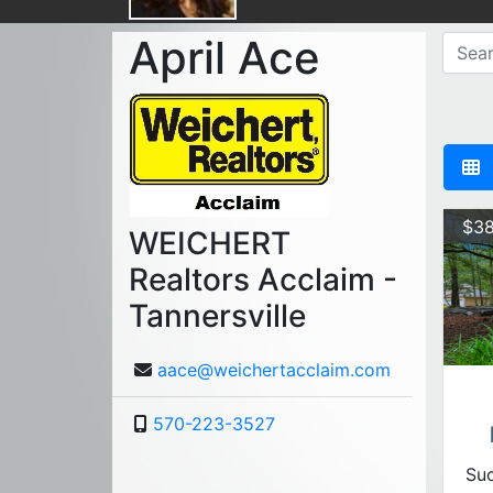
April Ace
$38
WEICHERT
Realtors Acclaim -
Tannersville
aace@weichertacclaim.com
570-223-3527
Suc