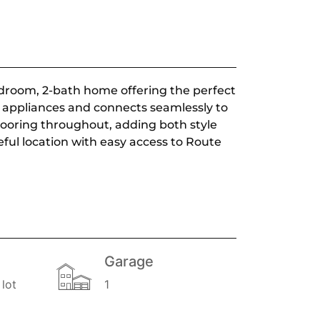
droom, 2-bath home offering the perfect
l appliances and connects seamlessly to
flooring throughout, adding both style
eful location with easy access to Route
Garage
lot
1