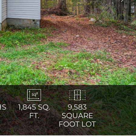
Next
HS
1,845
SQ.
9,583
FT.
SQUARE
FOOT LOT