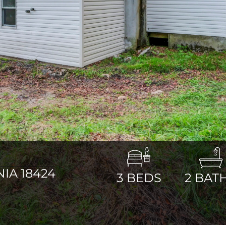
IA 18424
3
BEDS
2
BAT