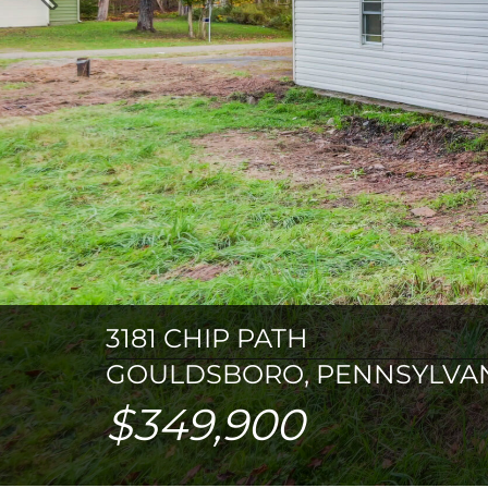
Previous
3181 CHIP PATH
GOULDSBORO, PENNSYLVAN
$349,900