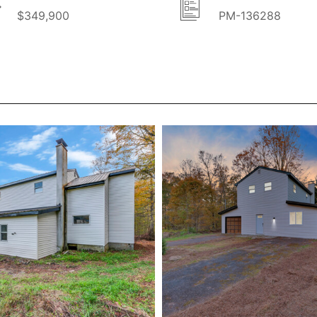
$349,900
PM-136288