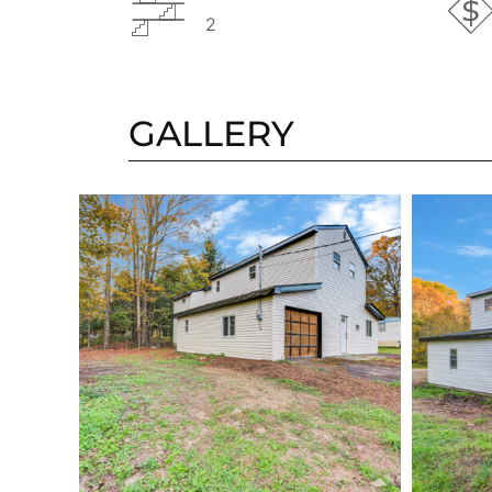
2
GALLERY