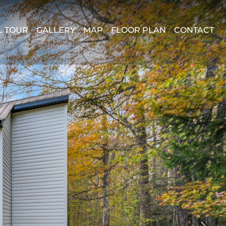
L TOUR
GALLERY
MAP
FLOOR PLAN
CONTACT