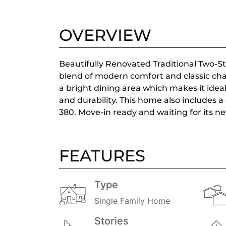
OVERVIEW
Beautifully Renovated Traditional Two-
blend of modern comfort and classic char
a bright dining area which makes it ideal
and durability. This home also includes a
380. Move-in ready and waiting for its n
FEATURES
Type
Single Family Home
Stories