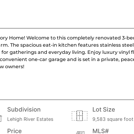
Story Home! Welcome to this completely renovated 3-be
m. The spacious eat-in kitchen features stainless stee
 for gatherings and everyday living. Enjoy luxury vinyl 
 convenient one-car garage and is set in a private, peac
ew owners!
Subdivision
Lot Size
Lehigh River Estates
9,583 square foot 
Price
MLS#