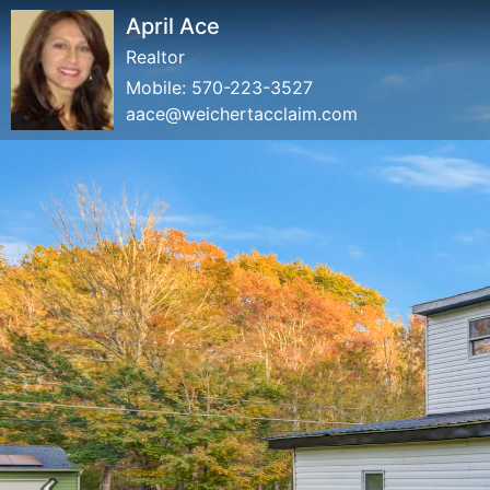
April Ace
Realtor
Mobile:
570-223-3527
aace@weichertacclaim.com