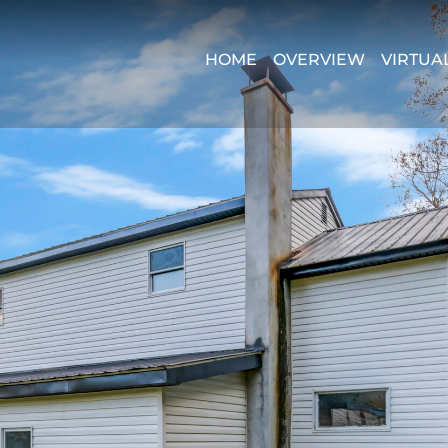
HOME
OVERVIEW
VIRTUA