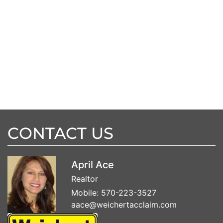
CONTACT US
April Ace
Realtor
Mobile:
570-223-3527
aace@weichertacclaim.com