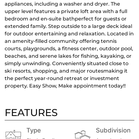
appliances, including a washer and dryer. The
upper level features a private loft area with a full
bedroom and en-suite bathperfect for guests or
extended family. Step outside to a large deck ideal
for outdoor entertaining and relaxation. Located in
an amenity-filled community offering tennis
courts, playgrounds, a fitness center, outdoor pool,
beaches, and serene lakes for fishing, kayaking, or
simply unwinding. Conveniently situated close to
ski resorts, shopping, and major routesmaking it
the perfect year-round retreat or investment
property. Easy Show, Make appointment today!!
FEATURES
Type
Subdivision