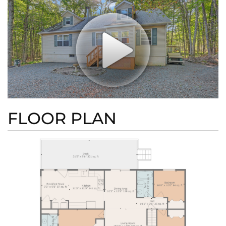
FLOOR PLAN