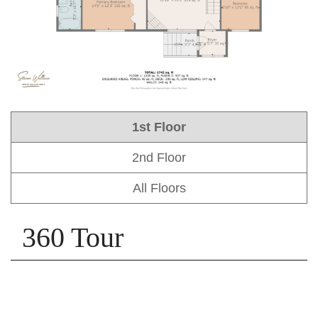
1st Floor
2nd Floor
All Floors
360 Tour