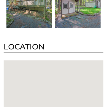
LOCATION