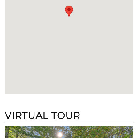
VIRTUAL TOUR