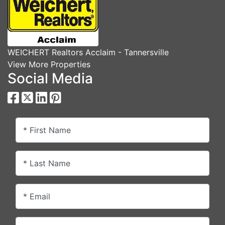
WEICHERT Realtors Acclaim - Tannersville
View More Properties
Social Media
* First Name
* Last Name
* Email