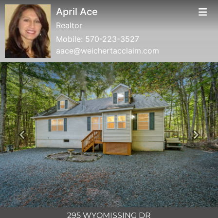
April Ace
Realtor
Mobile:
570-223-3527
aace@weichertacclaim.com
Previous
Next
295 WYOMISSING DR