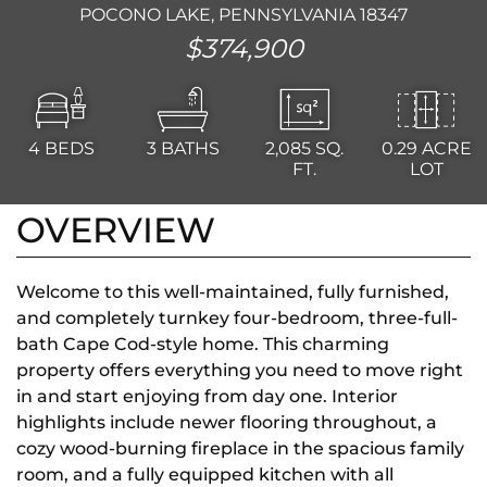
POCONO LAKE, PENNSYLVANIA 18347
$374,900
4
BEDS
3
BATHS
2,085
SQ.
0.29 ACRE
FT.
LOT
OVERVIEW
Welcome to this well-maintained, fully furnished,
and completely turnkey four-bedroom, three-full-
bath Cape Cod-style home. This charming
property offers everything you need to move right
in and start enjoying from day one. Interior
highlights include newer flooring throughout, a
cozy wood-burning fireplace in the spacious family
room, and a fully equipped kitchen with all