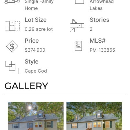
Single Family
Arrowhead
Home
Lakes
Lot Size
Stories
0.29 acre lot
2
Price
MLS#
$374,900
PM-133865
Style
Cape Cod
GALLERY