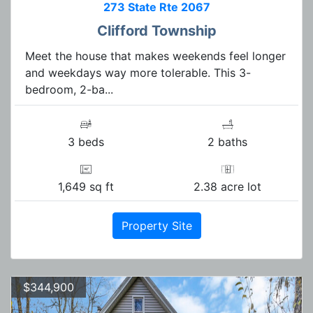
273 State Rte 2067
Clifford Township
Meet the house that makes weekends feel longer
and weekdays way more tolerable. This 3-
bedroom, 2-ba...
3 beds
2 baths
1,649 sq ft
2.38 acre lot
Property Site
$344,900