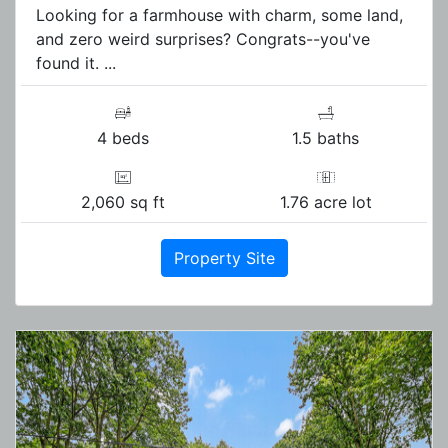
Looking for a farmhouse with charm, some land,
and zero weird surprises? Congrats--you've
found it. ...
4 beds
1.5 baths
2,060 sq ft
1.76 acre lot
Property Site