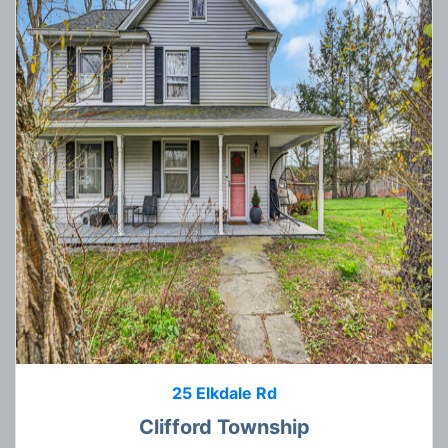
25 Elkdale Rd
Clifford Township