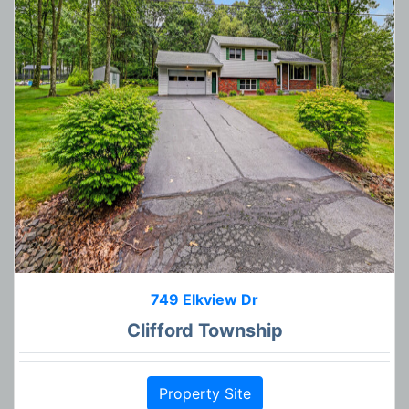
749 Elkview Dr
Clifford Township
Property Site