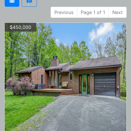
Previous
Page 1 of 1
Next
$450,000