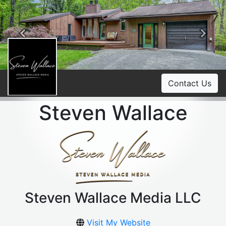
Previous
Ne
Contact Us
Steven Wallace
Steven Wallace Media LLC
Visit My Website