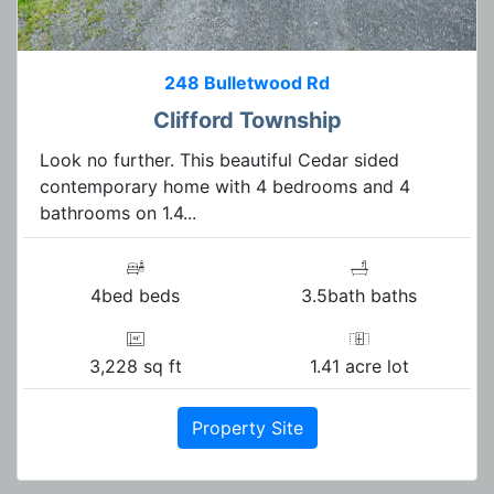
248 Bulletwood Rd
Clifford Township
Look no further. This beautiful Cedar sided
contemporary home with 4 bedrooms and 4
bathrooms on 1.4...
4bed beds
3.5bath baths
3,228 sq ft
1.41 acre lot
Property Site