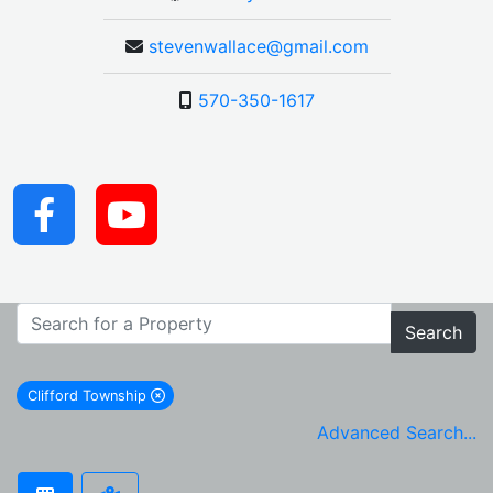
stevenwallace@gmail.com
570-350-1617
Search
Clifford Township
remove Clifford Township city filter
Advanced Search...