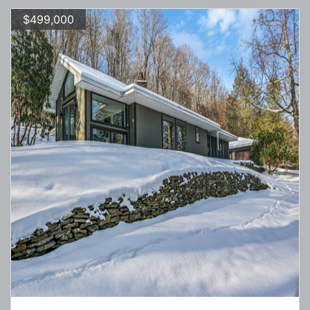
$499,000