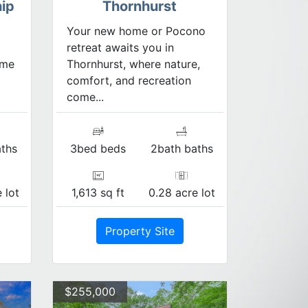
ip
Thornhurst
Your new home or Pocono
retreat awaits you in
ome
Thornhurst, where nature,
comfort, and recreation
come...
ths
3bed beds
2bath baths
 lot
1,613 sq ft
0.28 acre lot
Property Site
$255,000