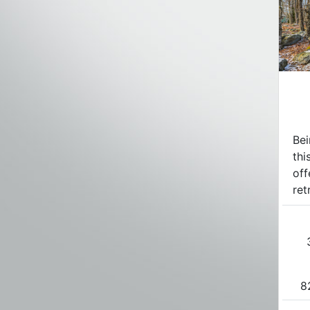
Bei
thi
off
ret
8