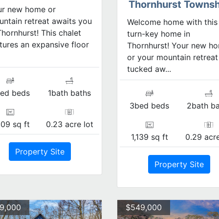
Thornhurst Townsh
ur new home or
ntain retreat awaits you
Welcome home with this
Thornhurst! This chalet
turn-key home in
tures an expansive floor
Thornhurst! Your new h
or your mountain retreat
tucked aw...
ed beds
1bath baths
3bed beds
2bath ba
309 sq ft
0.23 acre lot
1,139 sq ft
0.29 acre
Property Site
Property Site
9,000
$549,000