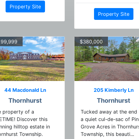
Property Site
Property Site
299,999
$380,000
44 Macdonald Ln
205 Kimberly Ln
Thornhurst
Thornhurst
 property of a
Tucked away at the end 
ETIME! Discover this
a quiet cul-de-sac of Pi
nning hilltop estate in
Grove Acres in Thornhur
rnhurst Township.
Township, this beauti...