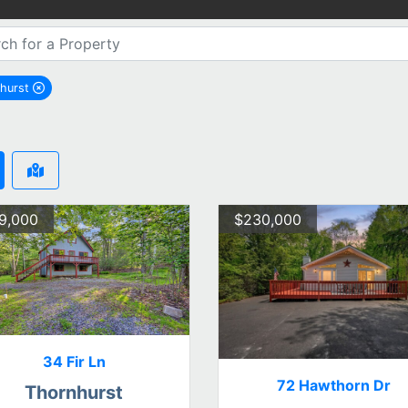
hurst
remove Thornhurst city filter
9,000
$230,000
34 Fir Ln
72 Hawthorn Dr
Thornhurst