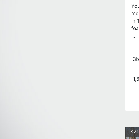
Yo
mou
in 
fea
...
3b
1,
$21