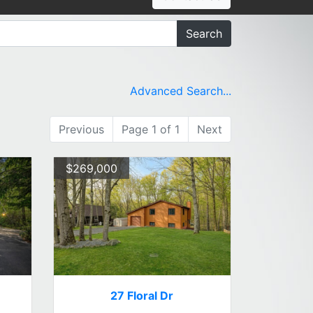
Search
Advanced Search...
Previous
Page 1 of 1
Next
$269,000
27 Floral Dr