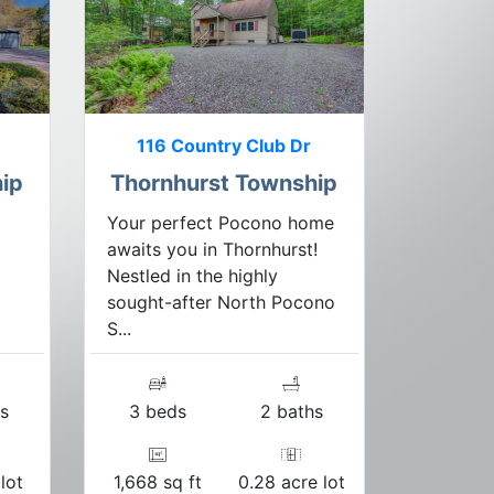
116 Country Club Dr
ip
Thornhurst Township
Your perfect Pocono home
awaits you in Thornhurst!
Nestled in the highly
sought-after North Pocono
S...
s
3 beds
2 baths
lot
1,668 sq ft
0.28 acre lot