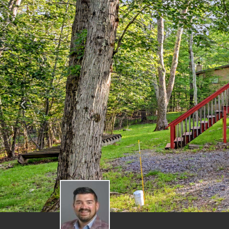
Previous