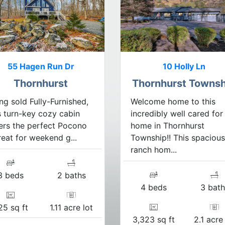
55 Hagen Run Dr
10 Holly Ln
Thornhurst
Thornhurst Townsh
ng sold Fully-Furnished,
Welcome home to this
s turn-key cozy cabin
incredibly well cared for
ers the perfect Pocono
home in Thornhurst
reat for weekend g...
Township!! This spacious
ranch hom...
3 beds
2 baths
4 beds
3 bath
25 sq ft
1.11 acre lot
3,323 sq ft
2.1 acre 