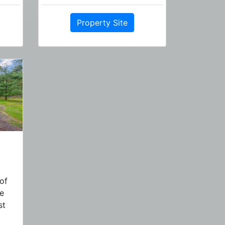
Property Site
of
ne
st