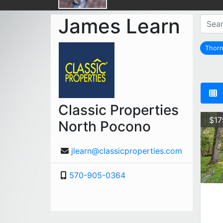
James Learn
Thorn
Classic Properties
$17
North Pocono
jlearn@classicproperties.com
570-905-0364