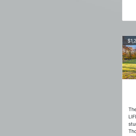
$1,
The
LIF
stu
Tho