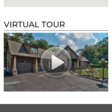
VIRTUAL TOUR