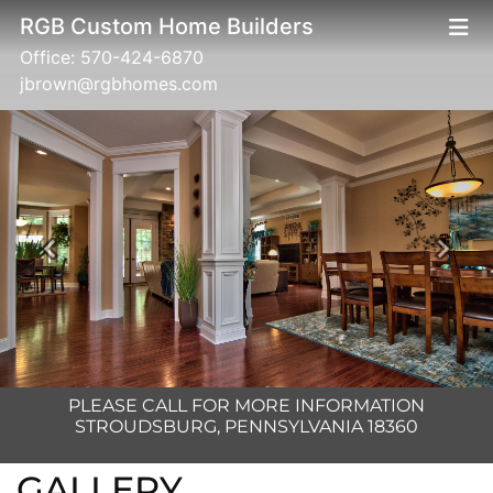
RGB Custom Home Builders
Office:
570-424-6870
jbrown@rgbhomes.com
Previous
Next
PLEASE CALL FOR MORE INFORMATION
STROUDSBURG, PENNSYLVANIA 18360
GALLERY