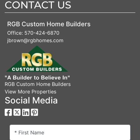
CONTACT US
RGB Custom Home Builders
Office:
570-424-6870
jbrown@rgbhomes.com
RGB Custom Home Builders
View More Properties
Social Media
* First Name