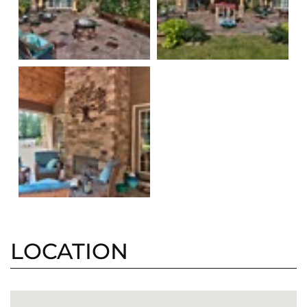
LOCATION