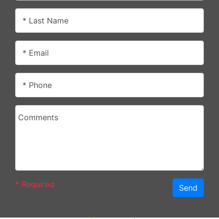
* Last Name
* Email
* Phone
Comments
*
Required
Send