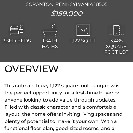
SCRANTON, PENNSYLVANIA 18505
$159,000
2BED
BEDS
1BATH
1,122
SQ. FT.
3,485
BATHS
SQUARE
FOOT LOT
OVERVIEW
This cute and cozy 1,122 square foot bungalow is
the perfect opportunity for a first-time buyer or
anyone looking to add value through updates.
Filled with classic character and a comfortable
layout, the home offers inviting living spaces and
plenty of potential to make it your own. With a
functional floor plan, good-sized rooms, and a