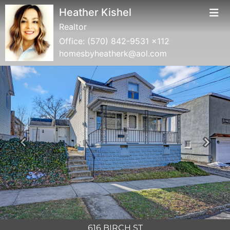
Heather Kishel
Realtor
Office:
(570) 842-9531 x112
homesbyheatherk@aol.com
Previous
Next
616 BIRCH ST