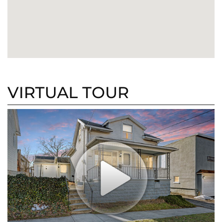
VIRTUAL TOUR