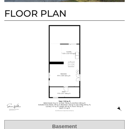
FLOOR PLAN
Basement