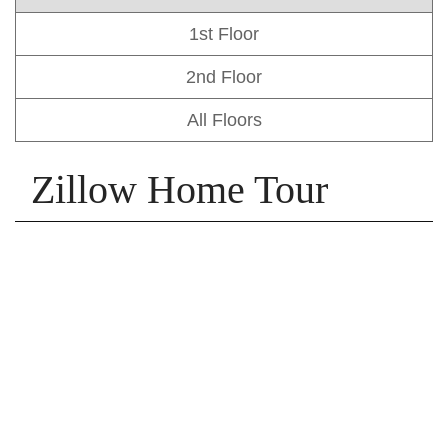
1st Floor
2nd Floor
All Floors
Zillow Home Tour