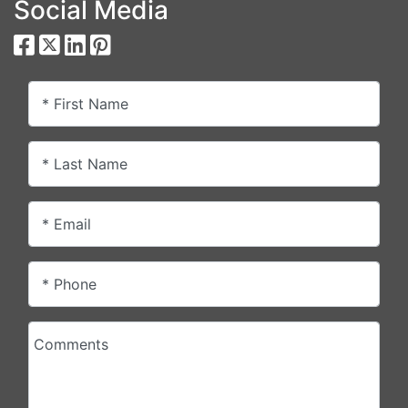
Social Media
* First Name
* Last Name
* Email
* Phone
Comments