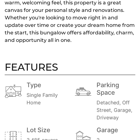
warm, welcoming feel, this property is a great
canvas for your personal style and renovations.
Whether you're looking to move right in and
update over time or create your dream home from
the start, this bungalow offers affordability, charm,
and opportunity all in one.
FEATURES
Type
Parking
Space
Single Family
Home
Detached, Off
Street, Garage,
Driveway
Lot Size
Garage
3,485 square
2