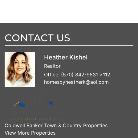
CONTACT US
Heather Kishel
Realtor
Office:
(570) 842-9531 x112
homesbyheatherk@aol.com
Coldwell Banker Town & Country Properties
View More Properties