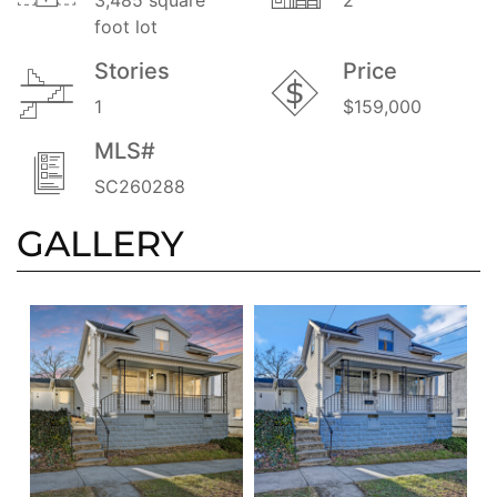
foot lot
Stories
Price
1
$159,000
MLS#
SC260288
GALLERY