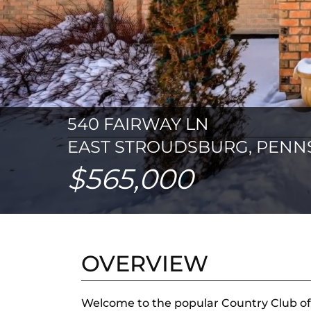
540 FAIRWAY LN
EAST STROUDSBURG, PENNS
$565,000
OVERVIEW
Welcome to the popular Country Club of 