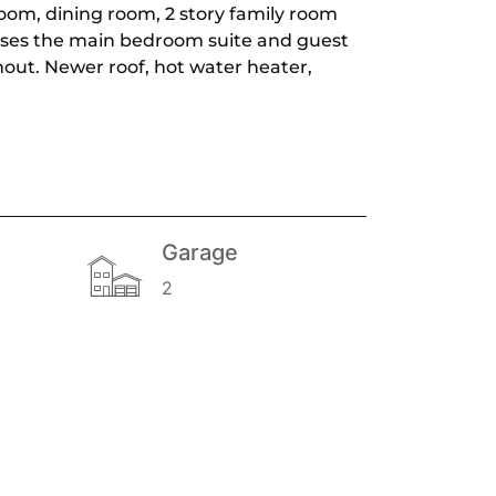
room, dining room, 2 story family room
houses the main bedroom suite and guest
hout. Newer roof, hot water heater,
Garage
2