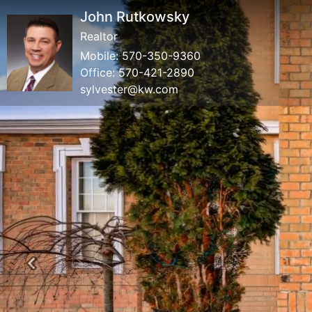
John Rutkowsky
Realtor
Mobile:
570-350-9360
Office:
570-421-2890
sylvester@kw.com
Previous