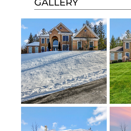
GALLERY