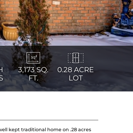
H
3,173
SQ.
0.28 ACRE
S
FT.
LOT
ll kept traditional home on .28 acres