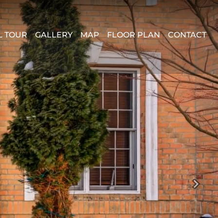
L TOUR
GALLERY
MAP
FLOOR PLAN
CONTACT
Next