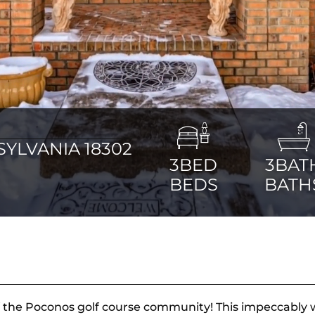
YLVANIA 18302
3BED
3BAT
BEDS
BATH
the Poconos golf course community! This impeccably we