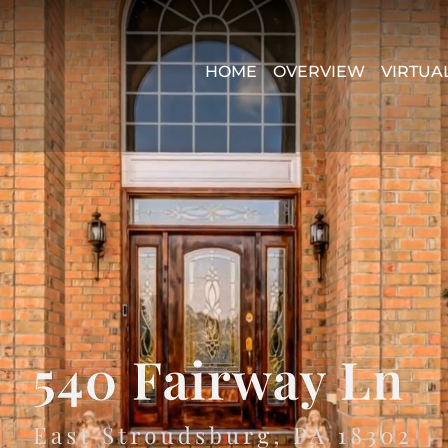
HOME
OVERVIEW
VIRTUA