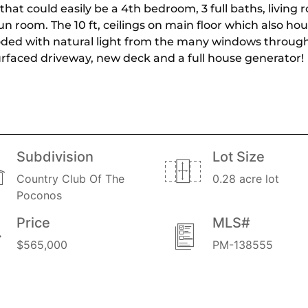
at could easily be a 4th bedroom, 3 full baths, living 
un room. The 10 ft, ceilings on main floor which also 
looded with natural light from the many windows throug
rfaced driveway, new deck and a full house generator!
Subdivision
Lot Size
Country Club Of The
0.28 acre lot
Poconos
Price
MLS#
$565,000
PM-138555