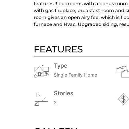
features 3 bedrooms with a bonus room th
with gas fireplace, breakfast room and s
room gives an open airy feel which is f
furnace and Hvac. Upgraded siding, resu
FEATURES
Type
Single Family Home
Stories
2