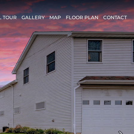
L TOUR
GALLERY
MAP
FLOOR PLAN
CONTACT