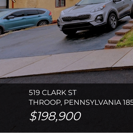
Previous
519 CLARK ST
THROOP, PENNSYLVANIA 185
$198,900