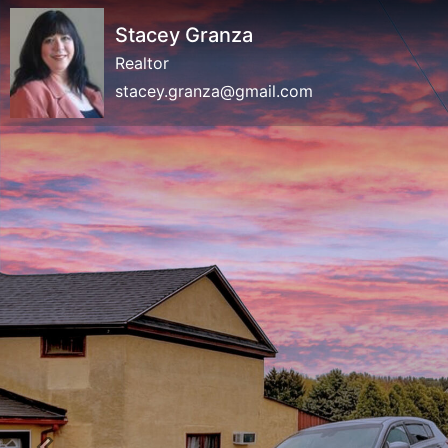
Stacey Granza
Realtor
stacey.granza@gmail.com