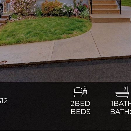
12
2BED
1BAT
BEDS
BATH