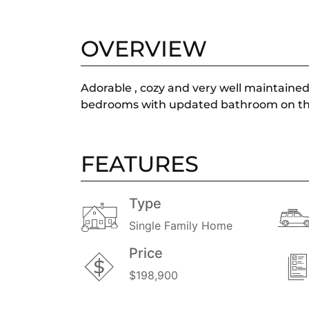
OVERVIEW
Adorable , cozy and very well maintained 
bedrooms with updated bathroom on the fi
FEATURES
Type
Single Family Home
Price
$198,900