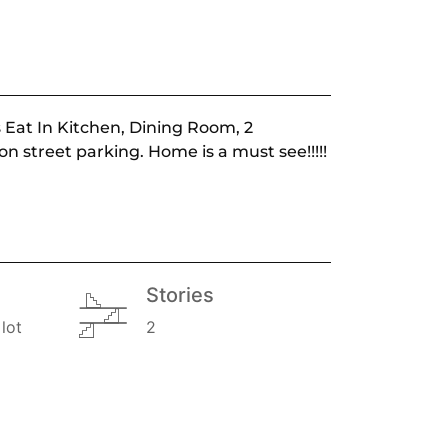
s Eat In Kitchen, Dining Room, 2
n street parking. Home is a must see!!!!!
Stories
lot
2