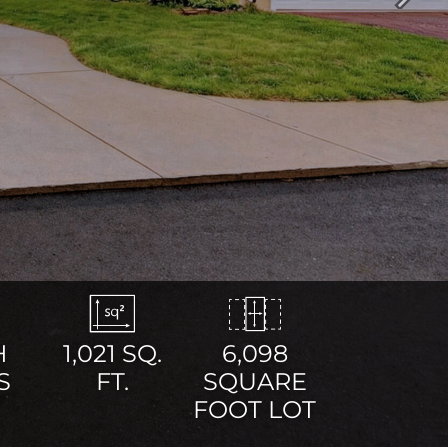
Next
H
1,021
SQ.
6,098
S
FT.
SQUARE
FOOT LOT