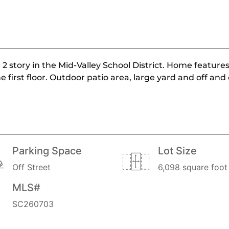
2 story in the Mid-Valley School District. Home feature
rst floor. Outdoor patio area, large yard and off and o
Parking Space
Lot Size
Off Street
6,098 square foot 
MLS#
SC260703