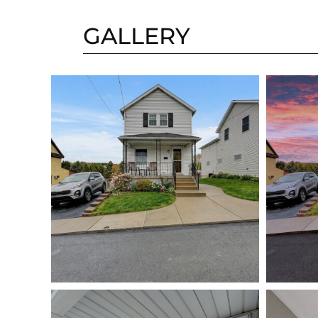
GALLERY