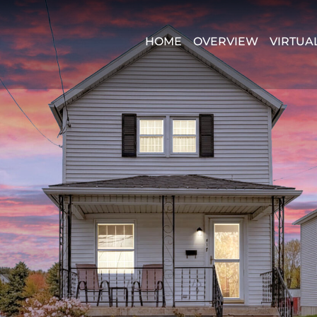
HOME
OVERVIEW
VIRTUA