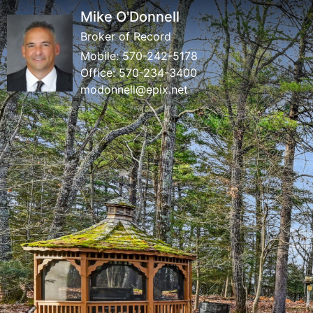
Mike O'Donnell
Broker of Record
Mobile:
570-242-5178
Office:
570-234-3400
modonnell@epix.net