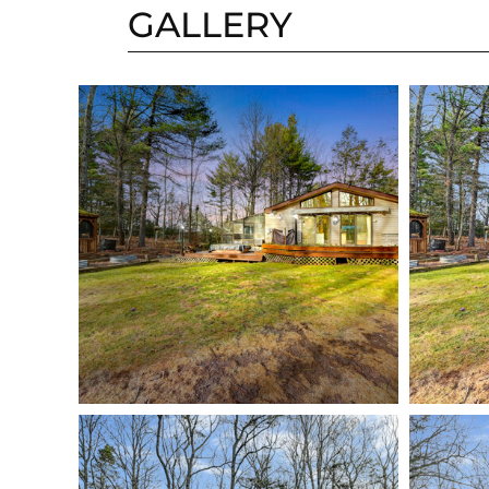
GALLERY