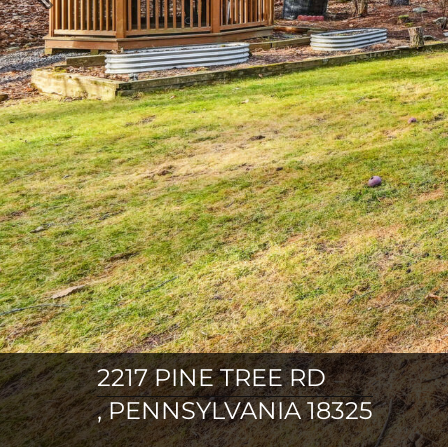
Previous
2217 PINE TREE RD
, PENNSYLVANIA 18325