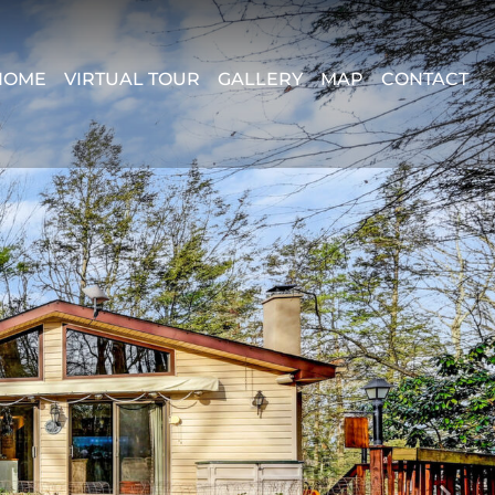
HOME
VIRTUAL TOUR
GALLERY
MAP
CONTACT