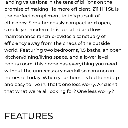
landing valuations in the tens of billions on the
promise of making life more efficient. 211 Hill St. is
the perfect compliment to this pursuit of
efficiency. Simultaneously compact and open,
simple yet modern, this updated and low-
maintenance ranch provides a sanctuary of
efficiency away from the chaos of the outside
world. Featuring two bedrooms, 1.5 baths, an open
kitchen/dining/living space, and a lower level
bonus room, this home has everything you need
without the unnecessary overkill so common in
homes of today. When your home is buttoned up
and easy to live in, that's one less worry. And isn't
that what we're all looking for? One less worry?
FEATURES