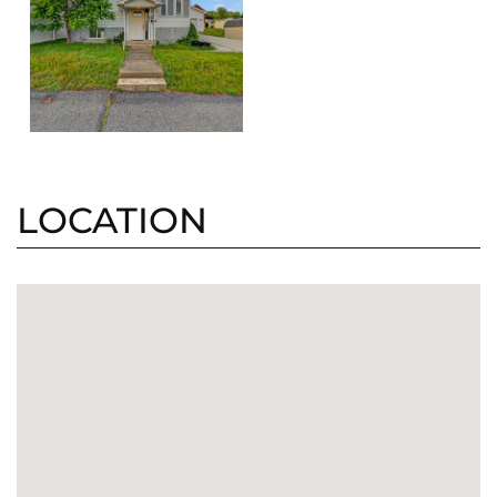
LOCATION