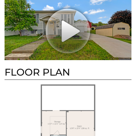
FLOOR PLAN