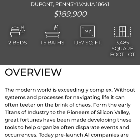
DUPONT, PENNSYLVANIA 18641
$189,900
2
BEDS
1.5
BATHS
1,157
SQ. FT.
3,485
SQUARE
FOOT LOT
OVERVIEW
The modern world is exceedingly complex. Without
systems and processes for navigating life it can
often teeter on the brink of chaos. Form the early
Titans of Industry to the Pioneers of Silicon Valley,
great fortunes have been made developing these
tools to help organize often disparate events and
occurrences. Today pre-launch AI companies are