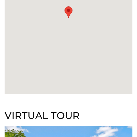
VIRTUAL TOUR