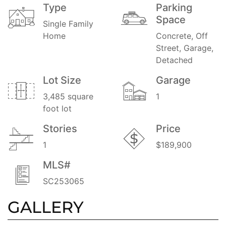
Type
Parking
Space
Single Family
Home
Concrete, Off
Street, Garage,
Detached
Lot Size
Garage
3,485 square
1
foot lot
Stories
Price
1
$189,900
MLS#
SC253065
GALLERY