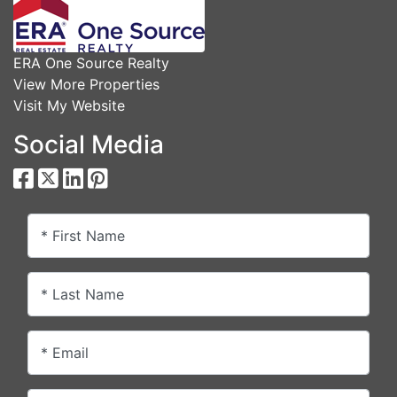
ERA One Source Realty
View More Properties
Visit My Website
Social Media
* First Name
* Last Name
* Email