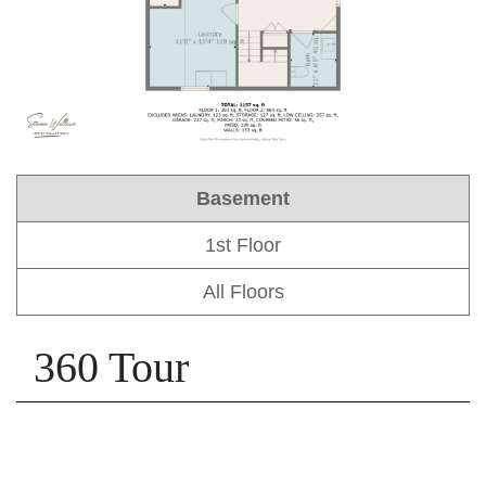
Basement
1st Floor
All Floors
360 Tour