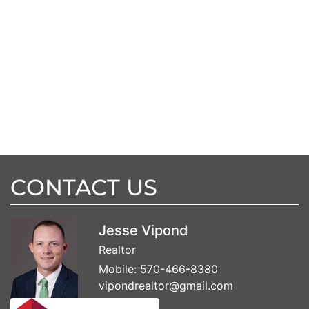
CONTACT US
Jesse Vipond
Realtor
Mobile:
570-466-8380
vipondrealtor@gmail.com