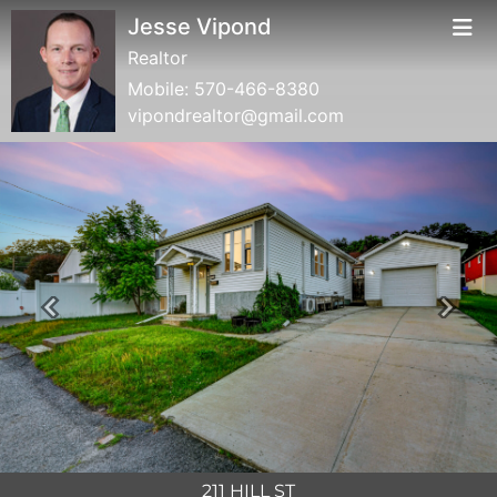
Jesse Vipond
Realtor
Mobile:
570-466-8380
vipondrealtor@gmail.com
Previous
Next
211 HILL ST