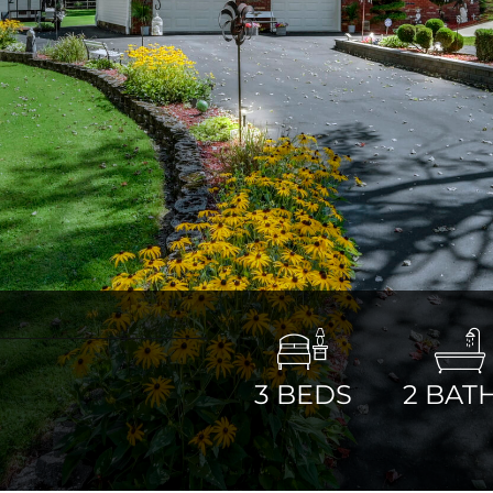
3
BEDS
2
BAT