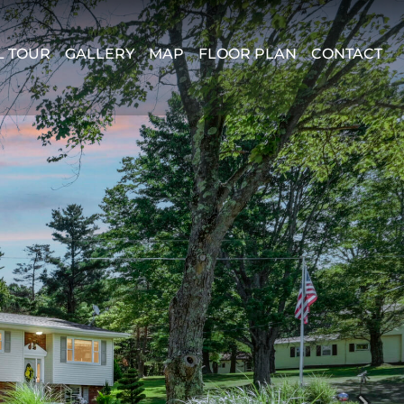
L TOUR
GALLERY
MAP
FLOOR PLAN
CONTACT