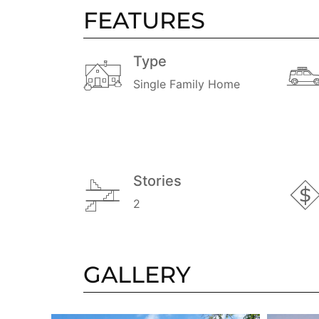
FEATURES
Type
Single Family Home
Stories
2
GALLERY