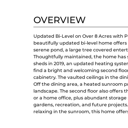
OVERVIEW
Updated Bi-Level on Over 8 Acres with P
beautifully updated bi-level home offers 
serene pond, a large tree covered entert
Thoughtfully maintained, the home has s
sheds in 2019, an updated heating syste
find a bright and welcoming second floo
cabinetry. The vaulted ceilings in the din
Off the dining area, a heated sunroom 
landscape. The second floor also offers t
or a home office, plus abundant storage 
gardens, recreation, and future projects
relaxing in the sunroom, this home offer