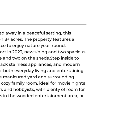
 away in a peaceful setting, this
on 8+ acres. The property features a
ace to enjoy nature year-round.
ort in 2023, new siding and two spacious
 and two on the sheds.Step inside to
lack stainless appliances, and modern
for both everyday living and entertaining.
the manicured yard and surrounding
 cozy family room, ideal for movie nights
rs and hobbyists, with plenty of room for
gs in the wooded entertainment area, or