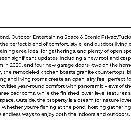
ond, Outdoor Entertaining Space & Scenic PrivacyTucked
the perfect blend of comfort, style, and outdoor living 
aining area ideal for gatherings, and plenty of open sp
een significant updates, including a new roof and carp
m in 2020, and four new garage doors--two on the home
r, the remodeled kitchen boasts granite countertops, b
ing and living rooms create an open, airy feel, perfect 
provides year-round comfort with panoramic views of 
hree bedrooms, while the finished lower level features a
space. Outside, the property is a dream for nature love
. Whether you're fishing at the pond, hosting gatherin
s endless ways to enjoy both the indoors and outdoors.