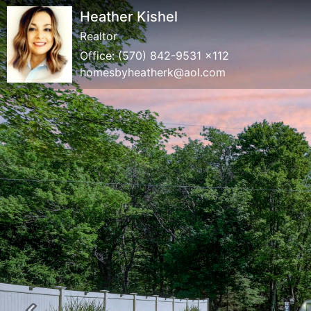
Heather Kishel
Realtor
Office:
(570) 842-9531 x112
homesbyheatherk@aol.com