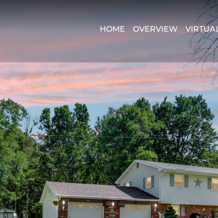
HOME
OVERVIEW
VIRTUA