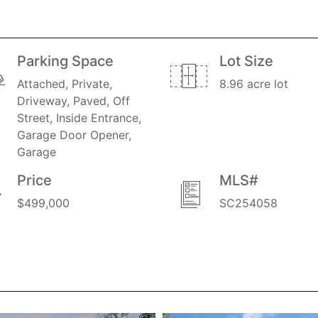
Parking Space
Lot Size
Attached, Private,
8.96 acre lot
Driveway, Paved, Off
Street, Inside Entrance,
Garage Door Opener,
Garage
Price
MLS#
$499,000
SC254058