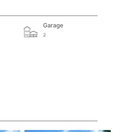
Garage
2