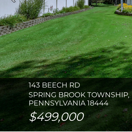
Previous
143 BEECH RD
SPRING BROOK TOWNSHIP,
PENNSYLVANIA 18444
$499,000