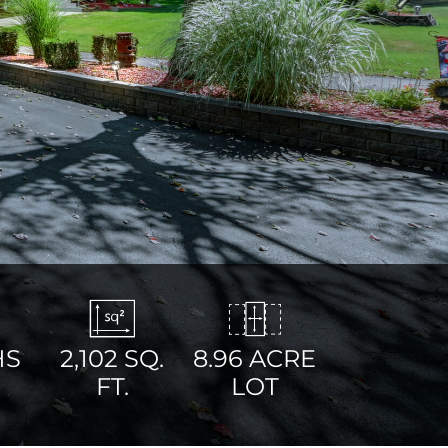
Next
HS
2,102
SQ.
8.96 ACRE
FT.
LOT