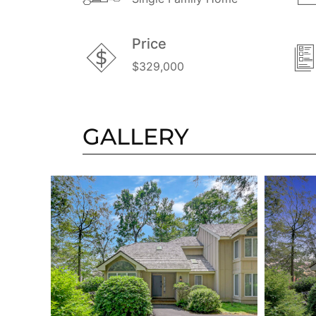
Price
$329,000
GALLERY