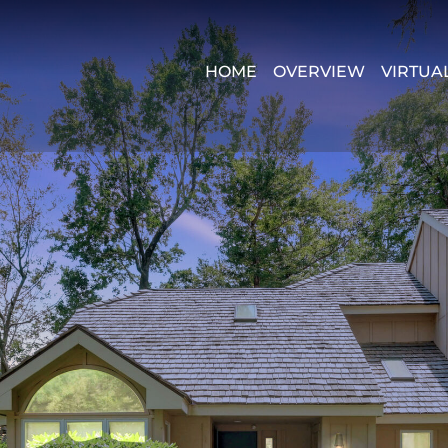
HOME
OVERVIEW
VIRTUA