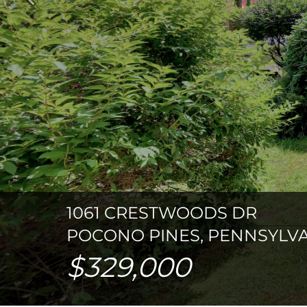
Previous
1061 CRESTWOODS DR
POCONO PINES, PENNSYLVA
$329,000