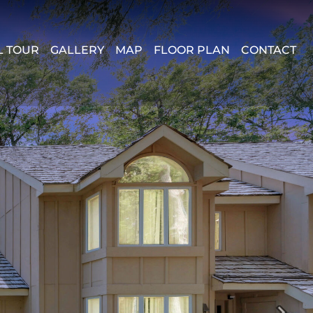
L TOUR
GALLERY
MAP
FLOOR PLAN
CONTACT