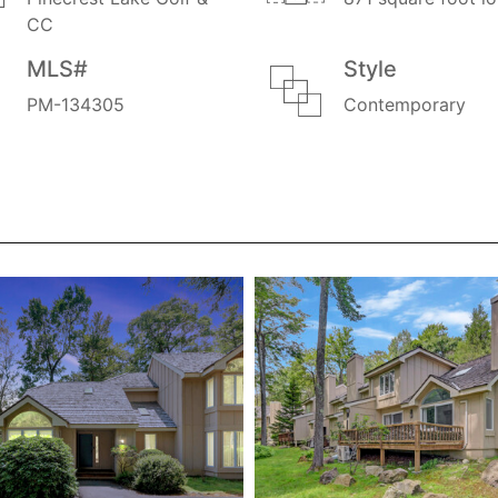
CC
MLS#
Style
PM-134305
Contemporary