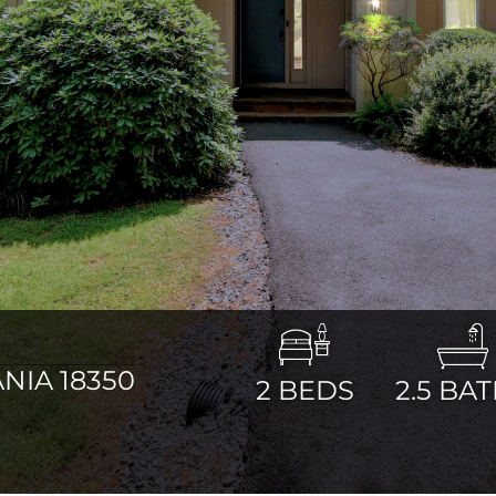
NIA 18350
2
BEDS
2.5
BAT