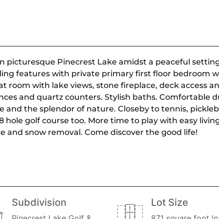
picturesque Pinecrest Lake amidst a peaceful setting.
ng features with private primary first floor bedroom w
t room with lake views, stone fireplace, deck access and
nces and quartz counters. Stylish baths. Comfortable du
ake and the splendor of nature. Closeby to tennis, pickl
 hole golf course too. More time to play with easy livin
e and snow removal. Come discover the good life!
Subdivision
Lot Size
Pinecrest Lake Golf &
871 square foot lo