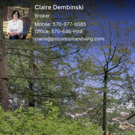
Claire Dembinski
Broker
Mobile:
570-977-8685
Office:
570-646-PINE
claire@poconopinesliving.com