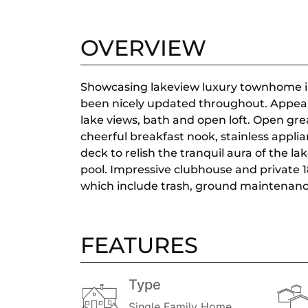
OVERVIEW
Showcasing lakeview luxury townhome in 
been nicely updated throughout. Appeali
lake views, bath and open loft. Open grea
cheerful breakfast nook, stainless applia
deck to relish the tranquil aura of the l
pool. Impressive clubhouse and private 18
which include trash, ground maintenanc
FEATURES
Type
Single Family Home