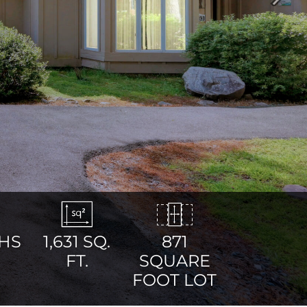
Next
HS
1,631
SQ.
871
FT.
SQUARE
FOOT LOT