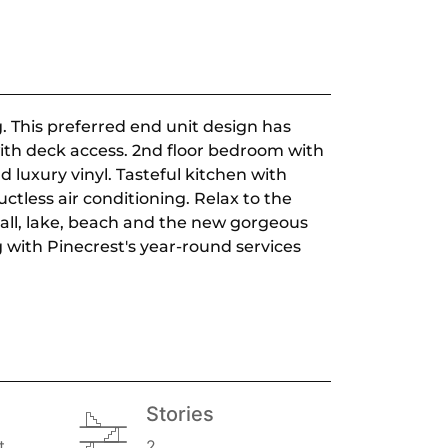
 This preferred end unit design has
ith deck access. 2nd floor bedroom with
 luxury vinyl. Tasteful kitchen with
ctless air conditioning. Relax to the
eball, lake, beach and the new gorgeous
g with Pinecrest's year-round services
Stories
t
2