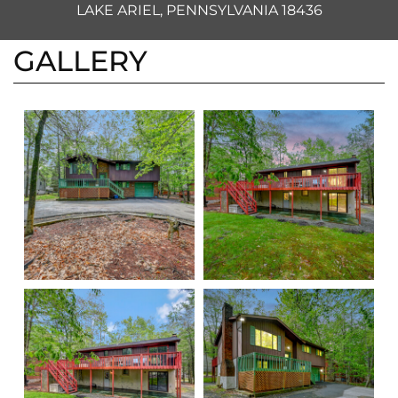
LAKE ARIEL, PENNSYLVANIA 18436
GALLERY