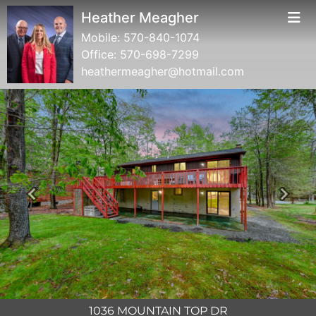
Heather Meagher
Mobile:
570-840-1074
Office:
570-698-7299
heathermeagher@hotmail.com
Previous
Next
1036 MOUNTAIN TOP DR