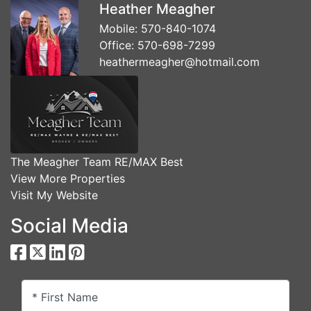
Heather Meagher
Mobile:
570-840-1074
Office:
570-698-7299
heathermeagher@hotmail.com
The Meagher Team RE/MAX Best
View More Properties
Visit My Website
Social Media
* First Name