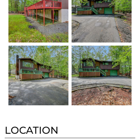
LOCATION