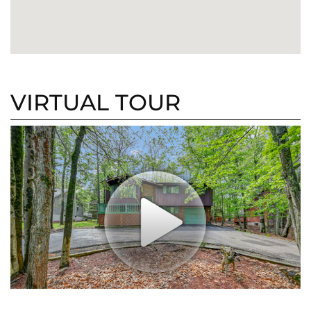
VIRTUAL TOUR