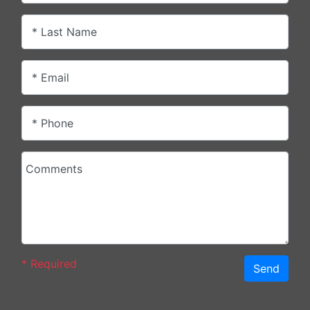
* Last Name
* Email
* Phone
Comments
*
Required
Send