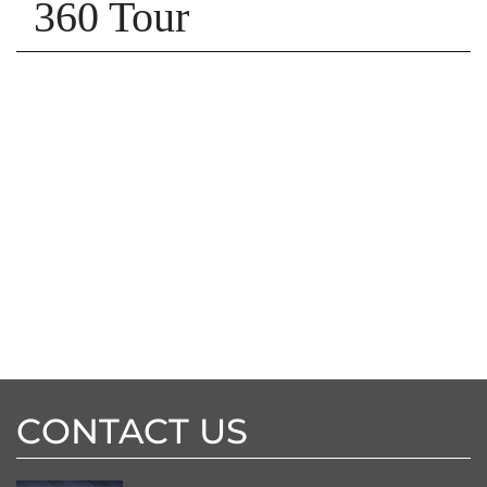
360 Tour
CONTACT US