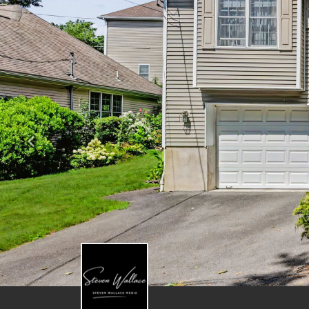
Previous