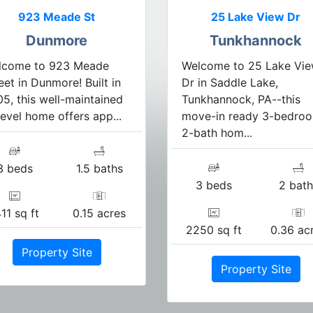
923 Meade St
25 Lake View Dr
Dunmore
Tunkhannock
lcome to 923 Meade
Welcome to 25 Lake Vi
eet in Dunmore! Built in
Dr in Saddle Lake,
5, this well-maintained
Tunkhannock, PA--this
level home offers app...
move-in ready 3-bedroo
2-bath hom...
3 beds
1.5 baths
3 beds
2 bath
11 sq ft
0.15 acres
2250 sq ft
0.36 ac
Property Site
Property Site