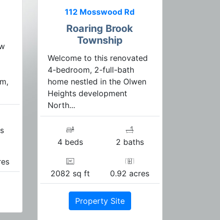
112 Mosswood Rd
Roaring Brook
Township
ew
Welcome to this renovated
4-bedroom, 2-full-bath
m,
home nestled in the Olwen
Heights development
North...
s
4 beds
2 baths
res
2082 sq ft
0.92 acres
Property Site