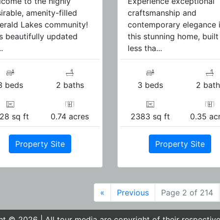
come to the highly
Experience exceptional
irable, amenity-filled
craftsmanship and
erald Lakes community!
contemporary elegance 
s beautifully updated
this stunning home, built
.
less tha...
3 beds
2 baths
3 beds
2 bath
28 sq ft
0.74 acres
2383 sq ft
0.35 ac
Property Site
Property Site
«
Previous
Page 2 of 214
t © 2026 | All tour media are copyright of their respectiv