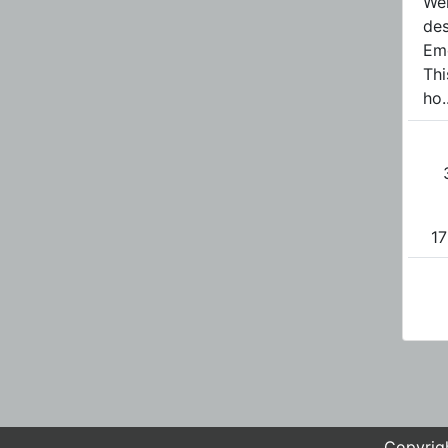
Wel
des
Em
Thi
ho..
17
Copyrigh