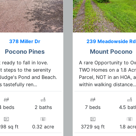
378 Miller Dr
239 Meadowside Rd
Pocono Pines
Mount Pocono
 ready to fall in love.
A rare Opportunity to O
t steps to the serenity
TWO Homes on a 1.8 Ac
Judge's Pond and Beach.
Parcel, NOT in an HOA, 
s tastefully ren...
within walking distance..
4 beds
2 baths
7 beds
4.5 bat
98 sq ft
0.32 acre
3729 sq ft
1.8 acr