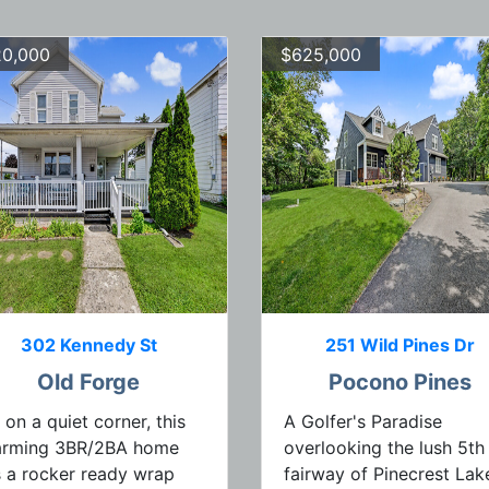
0,000
$625,000
302 Kennedy St
251 Wild Pines Dr
Old Forge
Pocono Pines
 on a quiet corner, this
A Golfer's Paradise
arming 3BR/2BA home
overlooking the lush 5th
 a rocker ready wrap
fairway of Pinecrest Lak