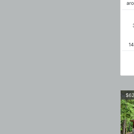
aro
14
$62