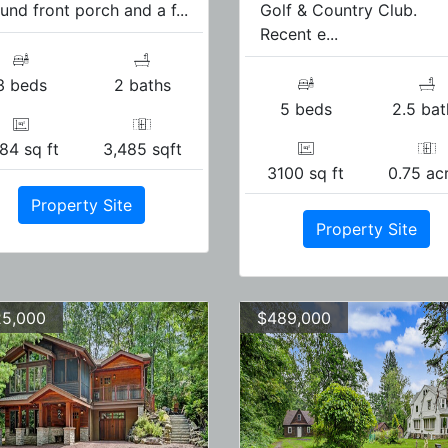
und front porch and a f...
Golf & Country Club.
Recent e...
3 beds
2 baths
5 beds
2.5 bat
84 sq ft
3,485 sqft
3100 sq ft
0.75 ac
Property Site
Property Site
5,000
$489,000