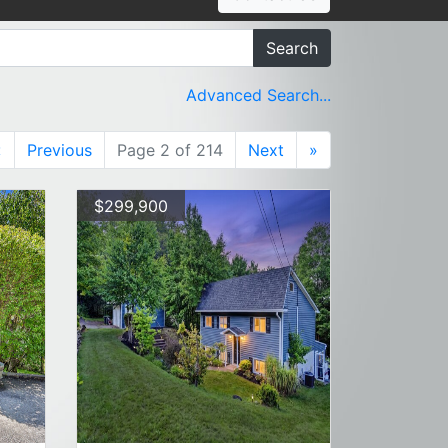
Search
Advanced Search...
«
Previous
Page 2 of 214
Next
»
$299,900