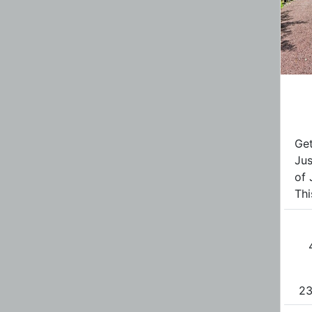
Get
Jus
of 
Thi
23