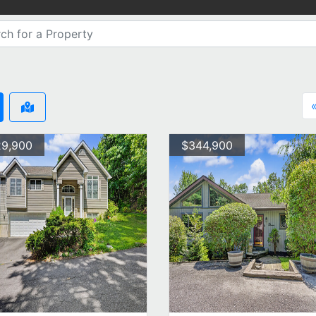
9,900
$344,900