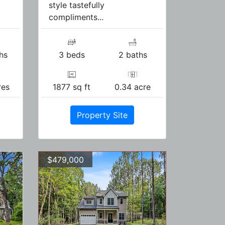
style tastefully
compliments...
hs
3 beds
2 baths
res
1877 sq ft
0.34 acre
Property Site
$479,000