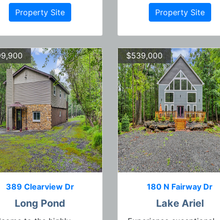
Property Site
Property Site
9,900
$539,000
389 Clearview Dr
180 N Fairway Dr
Long Pond
Lake Ariel