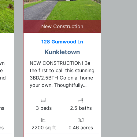
New Construction
128 Gumwood Ln
Kunkletown
wn
NEW CONSTRUCTION! Be
re
the first to call this stunning
and
3BD/2.5BTH Colonial home
.
your own! Thoughtfully...
hs
3 beds
2.5 baths
es
2200 sq ft
0.46 acres