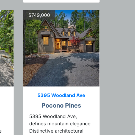
$749,000
5395 Woodland Ave
Pocono Pines
5395 Woodland Ave,
defines mountain elegance.
e
Distinctive architectural