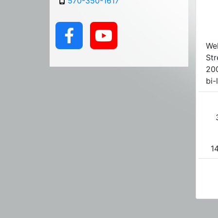
570-350-1617
We
Str
200
bi-
14