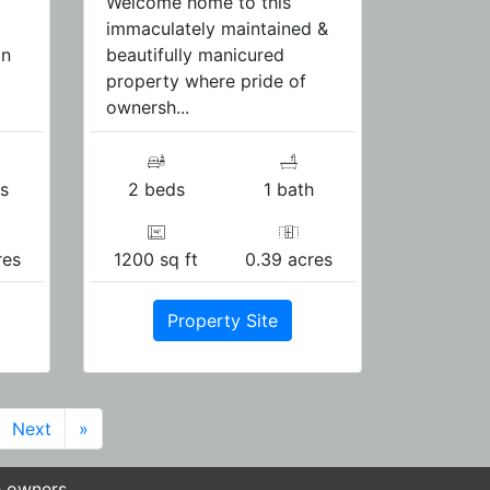
Welcome home to this
immaculately maintained &
in
beautifully manicured
property where pride of
ownersh...
s
2 beds
1 bath
res
1200 sq ft
0.39 acres
Property Site
Next
»
e owners.