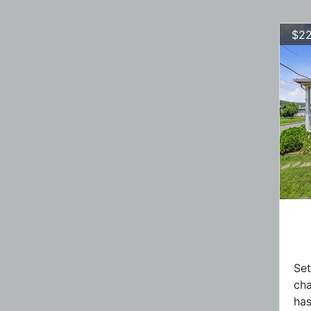
$22
Set
ch
has