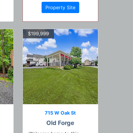
Property Site
$199,999
715 W Oak St
Old Forge