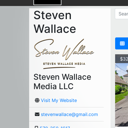
Steven
Wallace
$32
Steven Wallace
Media LLC
Visit My Website
stevenwallace@gmail.com