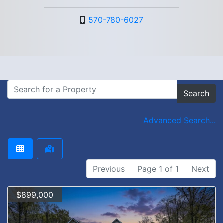
570-780-6027
Search
Advanced Search...
Previous
Page 1 of 1
Next
$899,000