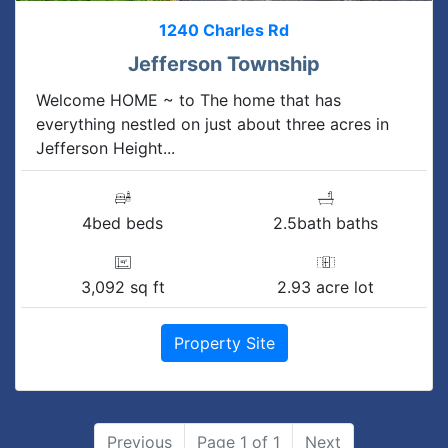
1240 Charles Rd
Jefferson Township
Welcome HOME ~ to The home that has
everything nestled on just about three acres in
Jefferson Height...
4bed beds
2.5bath baths
3,092 sq ft
2.93 acre lot
Property Site
Previous
Page 1 of 1
Next