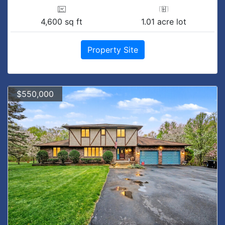
4,600 sq ft
1.01 acre lot
Property Site
$550,000