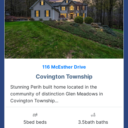
116 McEsther Drive
Covington Township
Stunning Perih built home located in the
community of distinction Glen Meadows in
Covington Township...
5bed beds
3.5bath baths