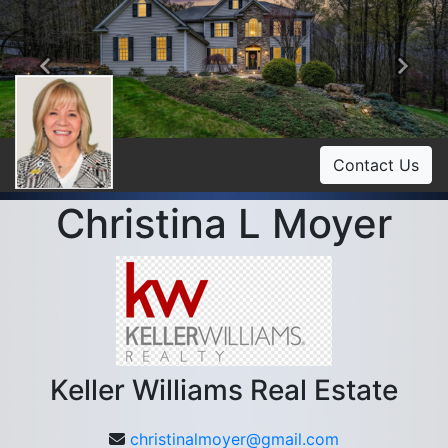
Previous
Ne
Contact Us
Christina L Moyer
Keller Williams Real Estate
christinalmoyer@gmail.com