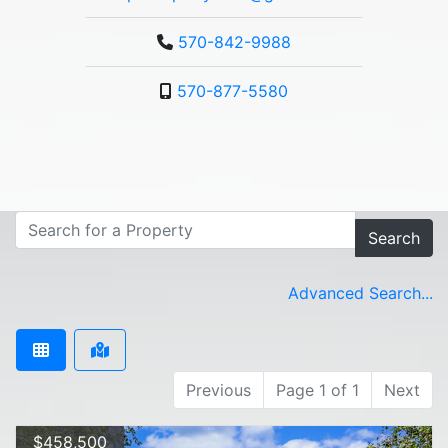
570-842-9988
570-877-5580
Search
Advanced Search...
Previous
Page 1 of 1
Next
$458,500