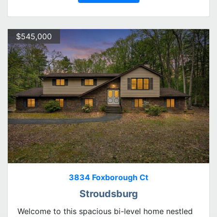
$545,000
3834 Foxborough Ct
Stroudsburg
Welcome to this spacious bi-level home nestled