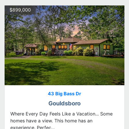
$899,000
43 Big Bass Dr
Gouldsboro
Where Every Day Feels Like a Vacation... Some
homes have a view. This home has an
experience. Perfec...