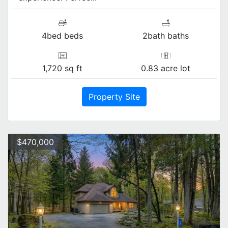
4bed beds
2bath baths
1,720 sq ft
0.83 acre lot
Property Site
$470,000