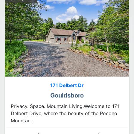
171 Delbert Dr
Gouldsboro
Privacy. Space. Mountain Living.Welcome to 171
Delbert Drive, where the beauty of the Pocono
Mountai...