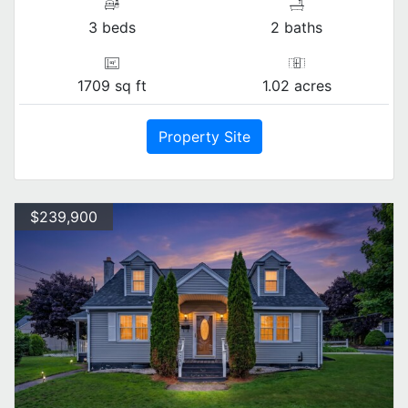
3 beds
2 baths
1709 sq ft
1.02 acres
Property Site
$239,900