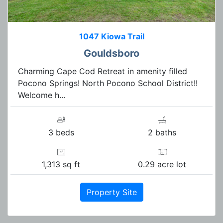
1047 Kiowa Trail
Gouldsboro
Charming Cape Cod Retreat in amenity filled
Pocono Springs! North Pocono School District!!
Welcome h...
3 beds
2 baths
1,313 sq ft
0.29 acre lot
Property Site