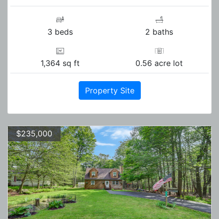
3 beds
2 baths
1,364 sq ft
0.56 acre lot
Property Site
$235,000