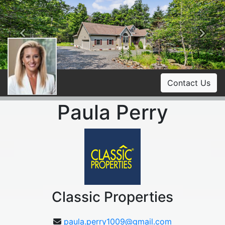
Previous
Ne
Contact Us
Paula Perry
Classic Properties
paula.perry1009@gmail.com