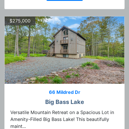
$275,000
66 Mildred Dr
Big Bass Lake
Versatile Mountain Retreat on a Spacious Lot in
Amenity-Filled Big Bass Lake! This beautifully
maint...