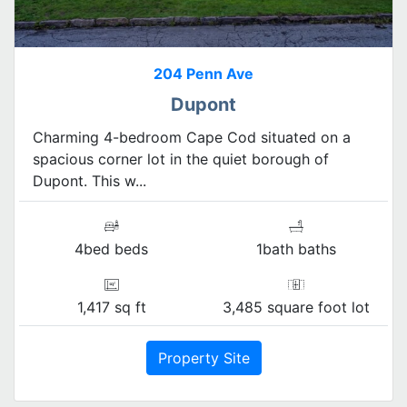
204 Penn Ave
Dupont
Charming 4-bedroom Cape Cod situated on a
spacious corner lot in the quiet borough of
Dupont. This w...
4bed beds
1bath baths
1,417 sq ft
3,485 square foot lot
Property Site