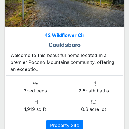
42 Wildflower Cir
Gouldsboro
Welcome to this beautiful home located in a
premier Pocono Mountains community, offering
an exceptio...
3bed beds
2.5bath baths
1,919 sq ft
0.6 acre lot
Property Site