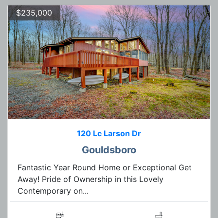
$235,000
120 Lc Larson Dr
Gouldsboro
Fantastic Year Round Home or Exceptional Get
Away! Pride of Ownership in this Lovely
Contemporary on...