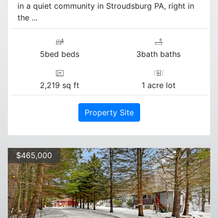
in a quiet community in Stroudsburg PA, right in
the ...
5bed beds
3bath baths
2,219 sq ft
1 acre lot
Property Site
$465,000