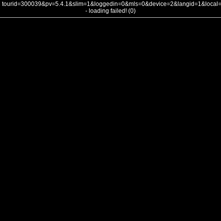
tourid=300039&pv=5.4.1&slim=1&loggedin=0&mls=0&device=2&langid=1&loca
- loading failed! (0)