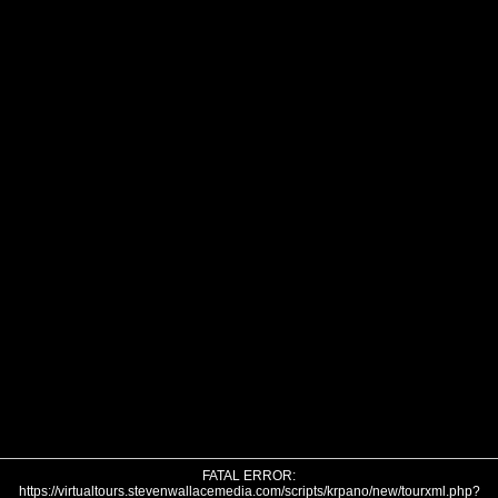
FATAL ERROR:
https://virtualtours.stevenwallacemedia.com/scripts/krpano/new/tourxml.php?