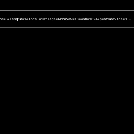
ce=0&langid=1&local=1&flags=Array&w=1344&h=1024&p=af&device=0 -