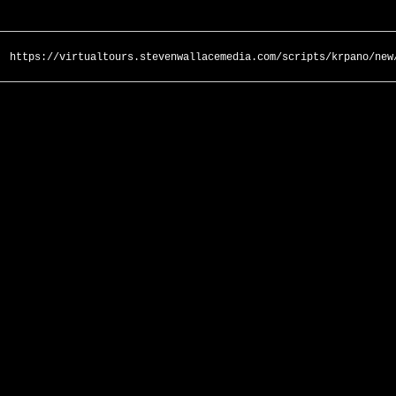
https://virtualtours.stevenwallacemedia.com/scripts/krpano/new