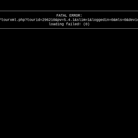
FATAL ERROR:
/tourxml.php?tourid=296210&pv=5.4.1&slim=1&loggedin=0&mls=0&devi
loading failed! (0)