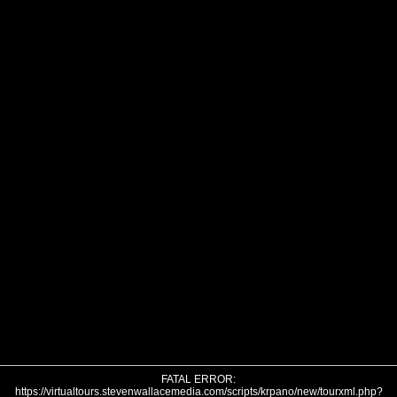
FATAL ERROR:
https://virtualtours.stevenwallacemedia.com/scripts/krpano/new/tourxml.php?