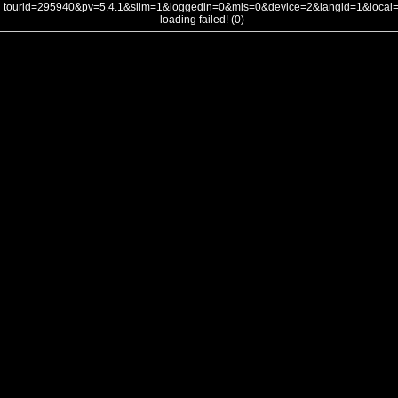
tourid=295940&pv=5.4.1&slim=1&loggedin=0&mls=0&device=2&langid=1&loca
- loading failed! (0)