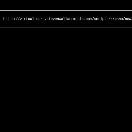
https://virtualtours.stevenwallacemedia.com/scripts/krpano/new