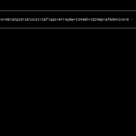
ce=0&langid=1&local=1&flags=Array&w=1344&h=1024&p=af&device=0 -