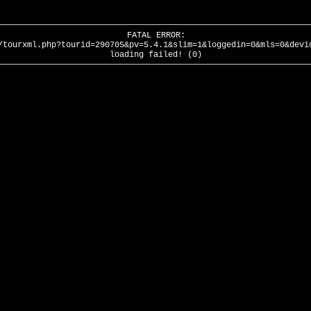
FATAL ERROR:
/tourxml.php?tourid=290705&pv=5.4.1&slim=1&loggedin=0&mls=0&devi
loading failed! (0)