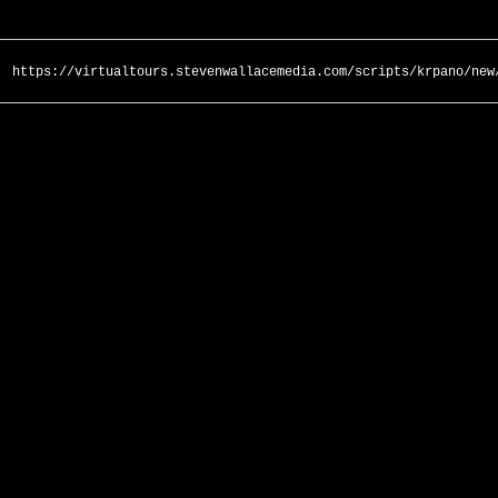
https://virtualtours.stevenwallacemedia.com/scripts/krpano/new