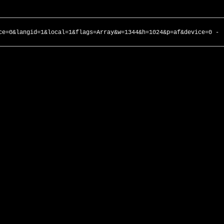
ce=0&langid=1&local=1&flags=Array&w=1344&h=1024&p=af&device=0 -