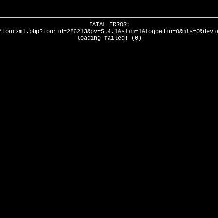
FATAL ERROR:
/tourxml.php?tourid=286213&pv=5.4.1&slim=1&loggedin=0&mls=0&devi
loading failed! (0)