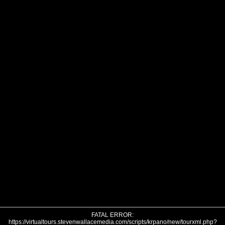
FATAL ERROR:
https://virtualtours.stevenwallacemedia.com/scripts/krpano/new/tourxml.php?