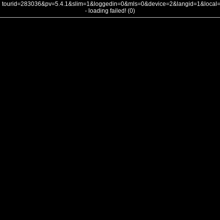
tourid=283036&pv=5.4.1&slim=1&loggedin=0&mls=0&device=2&langid=1&loca
- loading failed! (0)