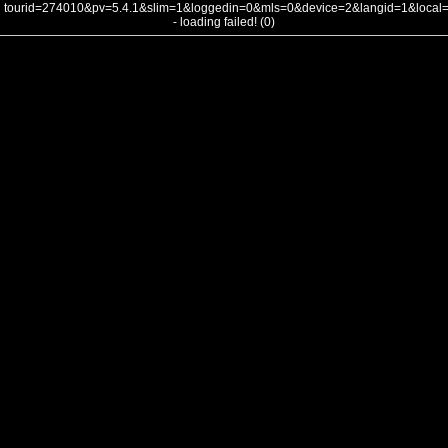
tourid=274010&pv=5.4.1&slim=1&loggedin=0&mls=0&device=2&langid=1&loca
- loading failed! (0)