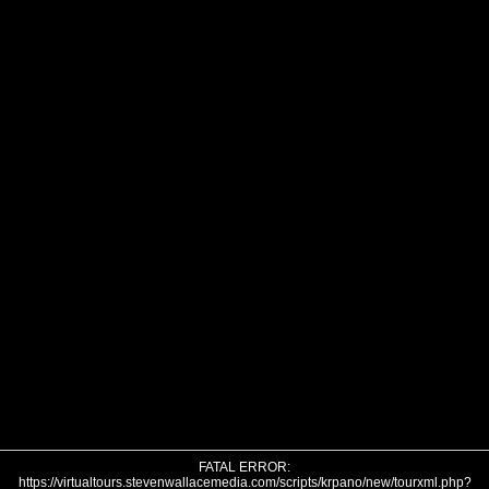
FATAL ERROR:
https://virtualtours.stevenwallacemedia.com/scripts/krpano/new/tourxml.php?