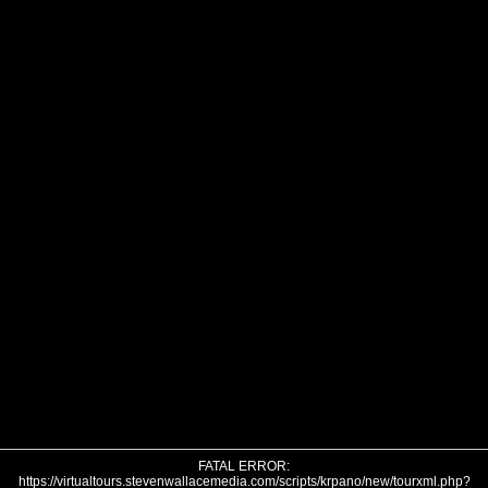
FATAL ERROR:
https://virtualtours.stevenwallacemedia.com/scripts/krpano/new/tourxml.php?