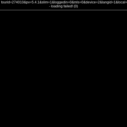
tourid=274010&pv=5.4.1&slim=1&loggedin=0&mls=0&device=2&langid=1&loca
- loading failed! (0)