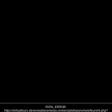
FATAL ERROR:
https://virtualtours.stevenwallacemedia.com/scripts/krpano/new/tourxml.php?