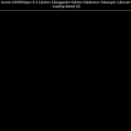
tourid=269900&pv=5.4.1&slim=1&loggedin=0&mls=0&device=2&langid=1&loca
- loading failed! (0)