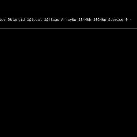
ice=0&langid=1&local=1&flags=Array&w=1344&h=1024&p=&device=0 -