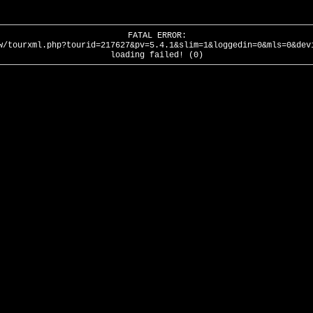
FATAL ERROR:
w/tourxml.php?tourid=217627&pv=5.4.1&slim=1&loggedin=0&mls=0&dev
loading failed! (0)