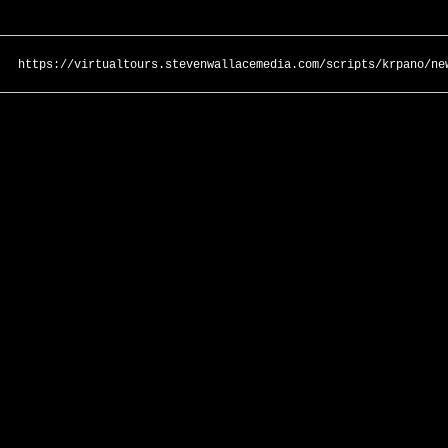
https://virtualtours.stevenwallacemedia.com/scripts/krpano/ne